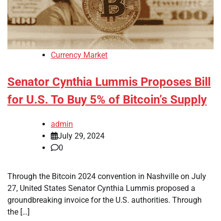
Currency Market
Senator Cynthia Lummis Proposes Bill
for U.S. To Buy 5% of Bitcoin’s Supply
admin
July 29, 2024
0
Through the Bitcoin 2024 convention in Nashville on July
27, United States Senator Cynthia Lummis proposed a
groundbreaking invoice for the U.S. authorities. Through
the […]