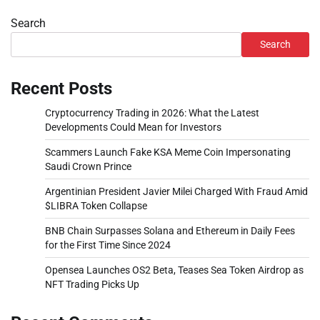
Search
Search
Recent Posts
Cryptocurrency Trading in 2026: What the Latest
Developments Could Mean for Investors
Scammers Launch Fake KSA Meme Coin Impersonating
Saudi Crown Prince
Argentinian President Javier Milei Charged With Fraud Amid
$LIBRA Token Collapse
BNB Chain Surpasses Solana and Ethereum in Daily Fees
for the First Time Since 2024
Opensea Launches OS2 Beta, Teases Sea Token Airdrop as
NFT Trading Picks Up