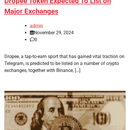
Dropee Token Expected To List on
Major Exchanges
admin
November 29, 2024
0
Dropee, a tap-to-earn sport that has gained vital traction on
Telegram, is predicted to be listed on a number of crypto
exchanges, together with Binance, […]