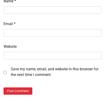
Name
*
Email
*
Website
Save my name, email, and website in this browser for
the next time I comment.