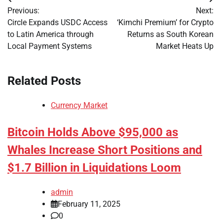
Post
Previous:
Next:
navigation
Circle Expands USDC Access
‘Kimchi Premium’ for Crypto
to Latin America through
Returns as South Korean
Local Payment Systems
Market Heats Up
Related Posts
Currency Market
Bitcoin Holds Above $95,000 as
Whales Increase Short Positions and
$1.7 Billion in Liquidations Loom
admin
February 11, 2025
0