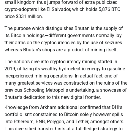
small kingdom thus jumps forward of extra publicized
crypto-adopters like El Salvador, which holds 5,876 BTC
price $331 million.
The purpose which distinguishes Bhutan is the supply of
its Bitcoin holdings—different governments normally lay
their arms on the cryptocurrencies by the use of seizures
whereas Bhutan’s shops are a product of mining itself.
The nation’s dive into cryptocurrency mining started in
2019, utilizing its wealthy hydroelectric energy to gasoline
inexperienced mining operations. In actual fact, one of
many greatest services was constructed on the ruins of the
previous Schooling Metropolis undertaking, a showcase of
Bhutan’s dedication to this new digital frontier.
Knowledge from Arkham additional confirmed that DHI’s
portfolio isn’t constrained to Bitcoin solely however spills
into Ethereum, BNB, Polygon, and Tether, amongst others.
This diversified transfer hints at a full-fledged strategy to