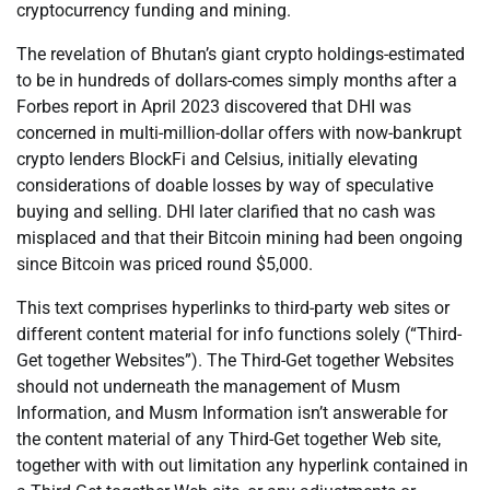
cryptocurrency funding and mining.
The revelation of Bhutan’s giant crypto holdings-estimated
to be in hundreds of dollars-comes simply months after a
Forbes report in April 2023 discovered that DHI was
concerned in multi-million-dollar offers with now-bankrupt
crypto lenders BlockFi and Celsius, initially elevating
considerations of doable losses by way of speculative
buying and selling. DHI later clarified that no cash was
misplaced and that their Bitcoin mining had been ongoing
since Bitcoin was priced round $5,000.
This text comprises hyperlinks to third-party web sites or
different content material for info functions solely (“Third-
Get together Websites”). The Third-Get together Websites
should not underneath the management of Musm
Information, and Musm Information isn’t answerable for
the content material of any Third-Get together Web site,
together with with out limitation any hyperlink contained in