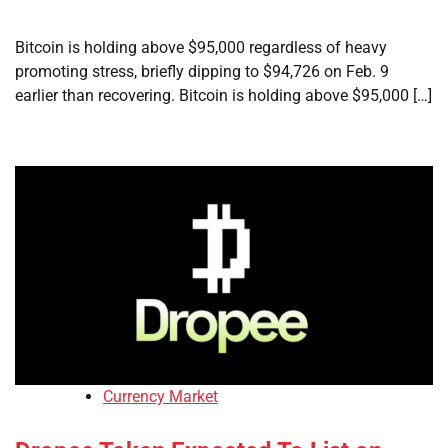
Bitcoin is holding above $95,000 regardless of heavy
promoting stress, briefly dipping to $94,726 on Feb. 9
earlier than recovering. Bitcoin is holding above $95,000 […]
Currency Market