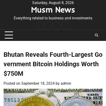
Skip
Saturday, August 8, 2026
Musm News
to
content
Everything related to business and investments
Home
Terms
Privacy
Contact
&
Policy
Us
Conditions
Bhutan Reveals Fourth-Largest Go
vernment Bitcoin Holdings Worth
$750M
Posted on
September 18, 2024
by
admin