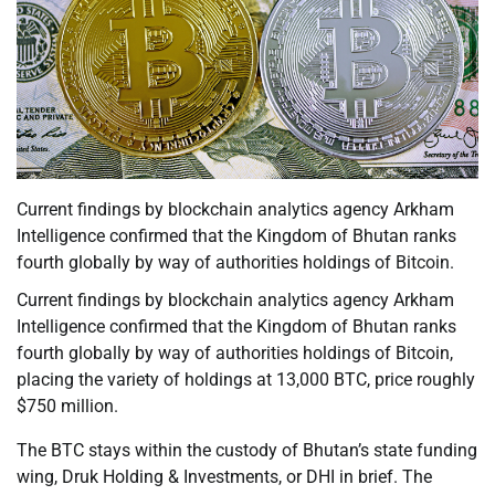
Current findings by blockchain analytics agency Arkham
Intelligence confirmed that the Kingdom of Bhutan ranks
fourth globally by way of authorities holdings of Bitcoin.
Current findings by blockchain analytics agency Arkham
Intelligence confirmed that the Kingdom of Bhutan ranks
fourth globally by way of authorities holdings of Bitcoin,
placing the variety of holdings at 13,000 BTC, price roughly
$750 million.
The BTC stays within the custody of Bhutan’s state funding
wing, Druk Holding & Investments, or DHI in brief. The