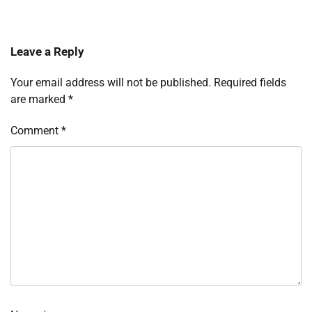
Leave a Reply
Your email address will not be published.
Required fields
are marked
*
Comment
*