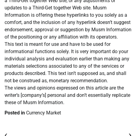
a Third-Get together Web site, or any adjustments or
updates to a Third-Get together Web site. Musm
Information is offering these hyperlinks to you solely as a
comfort, and the inclusion of any hyperlink doesn’t suggest
endorsement, approval or suggestion by Musm Information
of the positioning or any affiliation with its operators.
This text is meant for use and have to be used for
informational functions solely. It is very important do your
individual analysis and evaluation earlier than making any
materials selections associated to any of the services or
products described. This text isn’t supposed as, and shall
not be construed as, monetary recommendation.
The views and opinions expressed on this article are the
writer’s [company’s] personal and don’t essentially replicate
these of Musm Information.
Posted in
Currency Market