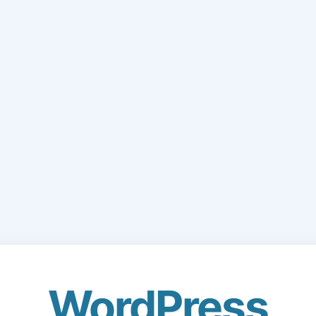
WordPress