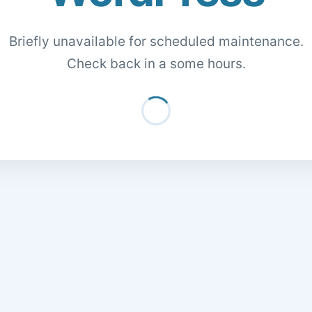
Briefly unavailable for scheduled maintenance.
Check back in a some hours.