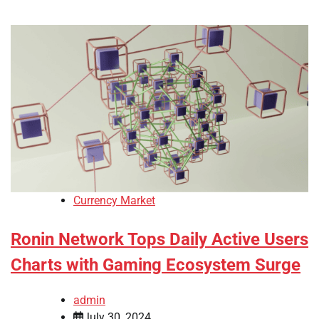
Currency Market
Ronin Network Tops Daily Active Users
Charts with Gaming Ecosystem Surge
admin
July 30, 2024