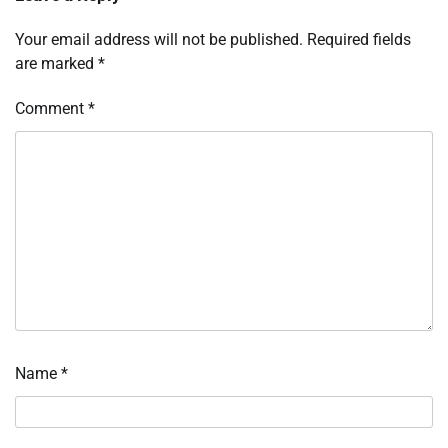
Your email address will not be published.
Required fields
are marked
*
Comment
*
Name
*