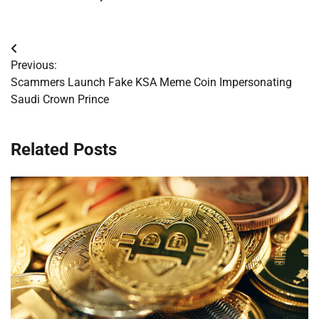
Post
Previous:
navigation
Scammers Launch Fake KSA Meme Coin Impersonating
Saudi Crown Prince
Related Posts