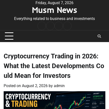
Skip
Friday, August 7, 2026
Musm News
to
content
Everything related to business and investments
Home
Terms
Privacy
Contact
&
Policy
Us
Conditions
Cryptocurrency Trading in 2026:
What the Latest Developments Co
uld Mean for Investors
Posted on
August 2, 2026
by
admin