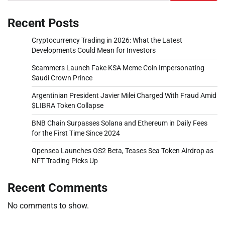
Recent Posts
Cryptocurrency Trading in 2026: What the Latest
Developments Could Mean for Investors
Scammers Launch Fake KSA Meme Coin Impersonating
Saudi Crown Prince
Argentinian President Javier Milei Charged With Fraud Amid
$LIBRA Token Collapse
BNB Chain Surpasses Solana and Ethereum in Daily Fees
for the First Time Since 2024
Opensea Launches OS2 Beta, Teases Sea Token Airdrop as
NFT Trading Picks Up
Recent Comments
No comments to show.