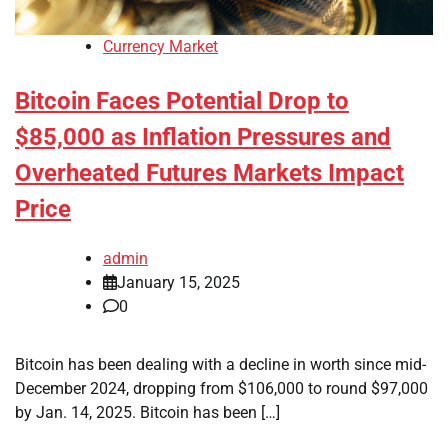
Currency Market
Bitcoin Faces Potential Drop to
$85,000 as Inflation Pressures and
Overheated Futures Markets Impact
Price
admin
January 15, 2025
0
Bitcoin has been dealing with a decline in worth since mid-
December 2024, dropping from $106,000 to round $97,000
by Jan. 14, 2025. Bitcoin has been […]