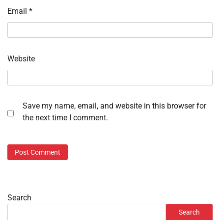
Email
*
Website
Save my name, email, and website in this browser for
the next time I comment.
Search
Search