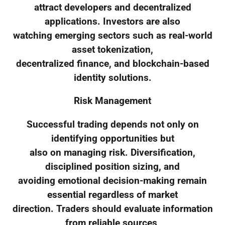
attract developers and decentralized
applications. Investors are also
watching emerging sectors such as real-world
asset tokenization,
decentralized finance, and blockchain-based
identity solutions.
Risk Management
Successful trading depends not only on
identifying opportunities but
also on managing risk. Diversification,
disciplined position sizing, and
avoiding emotional decision-making remain
essential regardless of market
direction. Traders should evaluate information
from reliable sources,