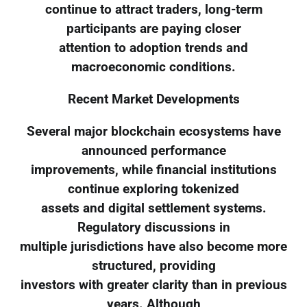
continue to attract traders, long-term
participants are paying closer
attention to adoption trends and
macroeconomic conditions.
Recent Market Developments
Several major blockchain ecosystems have
announced performance
improvements, while financial institutions
continue exploring tokenized
assets and digital settlement systems.
Regulatory discussions in
multiple jurisdictions have also become more
structured, providing
investors with greater clarity than in previous
years. Although