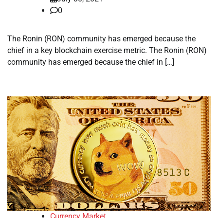
0
The Ronin (RON) community has emerged because the
chief in a key blockchain exercise metric. The Ronin (RON)
community has emerged because the chief in […]
Currency Market