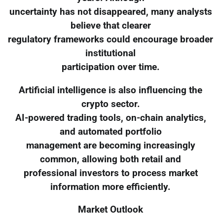
uncertainty has not disappeared, many analysts
believe that clearer
regulatory frameworks could encourage broader
institutional
participation over time.
Artificial intelligence is also influencing the
crypto sector.
AI-powered trading tools, on-chain analytics,
and automated portfolio
management are becoming increasingly
common, allowing both retail and
professional investors to process market
information more efficiently.
Market Outlook