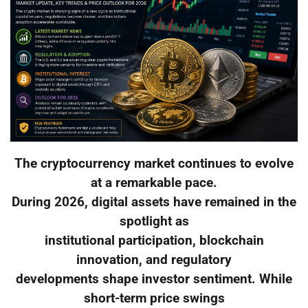
The cryptocurrency market continues to evolve
at a remarkable pace.
During 2026, digital assets have remained in the
spotlight as
institutional participation, blockchain
innovation, and regulatory
developments shape investor sentiment. While
short-term price swings