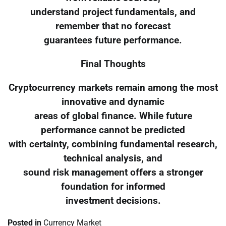
understand project fundamentals, and
remember that no forecast
guarantees future performance.
Final Thoughts
Cryptocurrency markets remain among the most
innovative and dynamic
areas of global finance. While future
performance cannot be predicted
with certainty, combining fundamental research,
technical analysis, and
sound risk management offers a stronger
foundation for informed
investment decisions.
Posted in
Currency Market