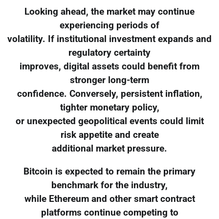
Looking ahead, the market may continue
experiencing periods of
volatility. If institutional investment expands and
regulatory certainty
improves, digital assets could benefit from
stronger long-term
confidence. Conversely, persistent inflation,
tighter monetary policy,
or unexpected geopolitical events could limit
risk appetite and create
additional market pressure.
Bitcoin is expected to remain the primary
benchmark for the industry,
while Ethereum and other smart contract
platforms continue competing to