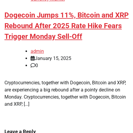
Dogecoin Jumps 11%, Bitcoin and XRP
Rebound After 2025 Rate Hike Fears
Trigger Monday Sell-Off
admin
January 15, 2025
0
Cryptocurrencies, together with Dogecoin, Bitcoin and XRP,
are experiencing a big rebound after a pointy decline on
Monday. Cryptocurrencies, together with Dogecoin, Bitcoin
and XRP, […]
Leave a Reply