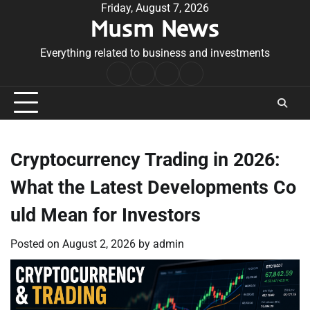
Skip
Friday, August 7, 2026
Musm News
to
content
Everything related to business and investments
Home
Terms
Privacy
Contact
&
Policy
Us
Conditions
Cryptocurrency Trading in 2026:
What the Latest Developments Co
uld Mean for Investors
Posted on
August 2, 2026
by
admin