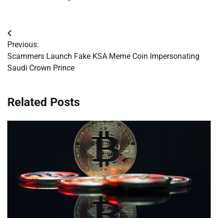
Post
Previous:
navigation
Scammers Launch Fake KSA Meme Coin Impersonating
Saudi Crown Prince
Related Posts