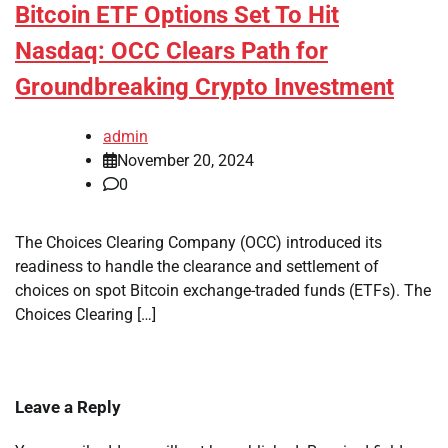
Bitcoin ETF Options Set To Hit
Nasdaq: OCC Clears Path for
Groundbreaking Crypto Investment
admin
November 20, 2024
0
The Choices Clearing Company (OCC) introduced its
readiness to handle the clearance and settlement of
choices on spot Bitcoin exchange-traded funds (ETFs). The
Choices Clearing […]
Leave a Reply