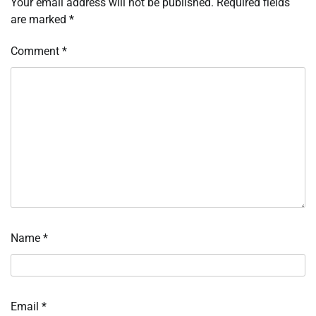
Your email address will not be published.
Required fields
are marked
*
Comment
*
Name
*
Email
*