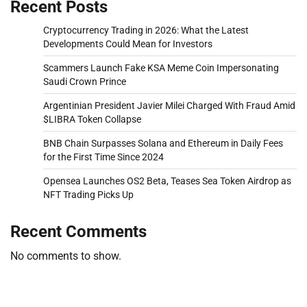
Recent Posts
Cryptocurrency Trading in 2026: What the Latest
Developments Could Mean for Investors
Scammers Launch Fake KSA Meme Coin Impersonating
Saudi Crown Prince
Argentinian President Javier Milei Charged With Fraud Amid
$LIBRA Token Collapse
BNB Chain Surpasses Solana and Ethereum in Daily Fees
for the First Time Since 2024
Opensea Launches OS2 Beta, Teases Sea Token Airdrop as
NFT Trading Picks Up
Recent Comments
No comments to show.