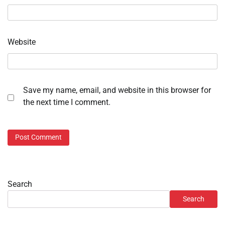
Website
Save my name, email, and website in this browser for
the next time I comment.
Search
Search