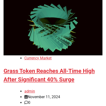
Currency Market
Grass Token Reaches All-Time High
After Significant 40% Surge
admin
November 11, 2024
0