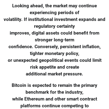
Looking ahead, the market may continue
experiencing periods of
volatility. If institutional investment expands and
regulatory certainty
improves, digital assets could benefit from
stronger long-term
confidence. Conversely, persistent inflation,
tighter monetary policy,
or unexpected geopolitical events could limit
risk appetite and create
additional market pressure.
Bitcoin is expected to remain the primary
benchmark for the industry,
while Ethereum and other smart contract
platforms continue competing to