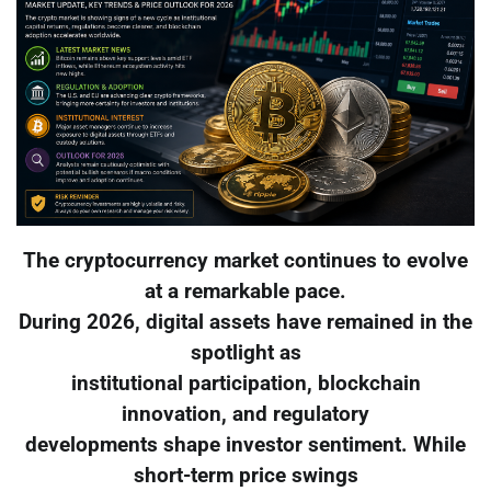
The cryptocurrency market continues to evolve
at a remarkable pace.
During 2026, digital assets have remained in the
spotlight as
institutional participation, blockchain
innovation, and regulatory
developments shape investor sentiment. While
short-term price swings