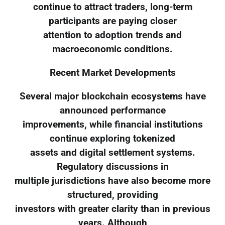
continue to attract traders, long-term
participants are paying closer
attention to adoption trends and
macroeconomic conditions.
Recent Market Developments
Several major blockchain ecosystems have
announced performance
improvements, while financial institutions
continue exploring tokenized
assets and digital settlement systems.
Regulatory discussions in
multiple jurisdictions have also become more
structured, providing
investors with greater clarity than in previous
years. Although