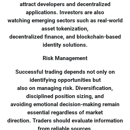
attract developers and decentralized
applications. Investors are also
watching emerging sectors such as real-world
asset tokenization,
decentralized finance, and blockchain-based
identity solutions.
Risk Management
Successful trading depends not only on
identifying opportunities but
also on managing risk. Diversification,
disciplined position sizing, and
avoiding emotional decision-making remain
essential regardless of market
direction. Traders should evaluate information
from reliable sources,