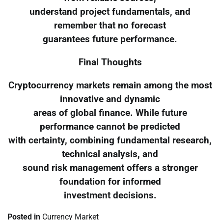
understand project fundamentals, and
remember that no forecast
guarantees future performance.
Final Thoughts
Cryptocurrency markets remain among the most
innovative and dynamic
areas of global finance. While future
performance cannot be predicted
with certainty, combining fundamental research,
technical analysis, and
sound risk management offers a stronger
foundation for informed
investment decisions.
Posted in
Currency Market