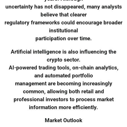
uncertainty has not disappeared, many analysts
believe that clearer
regulatory frameworks could encourage broader
institutional
participation over time.
Artificial intelligence is also influencing the
crypto sector.
AI-powered trading tools, on-chain analytics,
and automated portfolio
management are becoming increasingly
common, allowing both retail and
professional investors to process market
information more efficiently.
Market Outlook