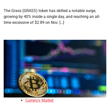
The Grass (GRASS) token has skilled a notable surge,
growing by 40% inside a single day, and reaching an all-
time excessive of $2.89 on Nov. […]
Currency Market