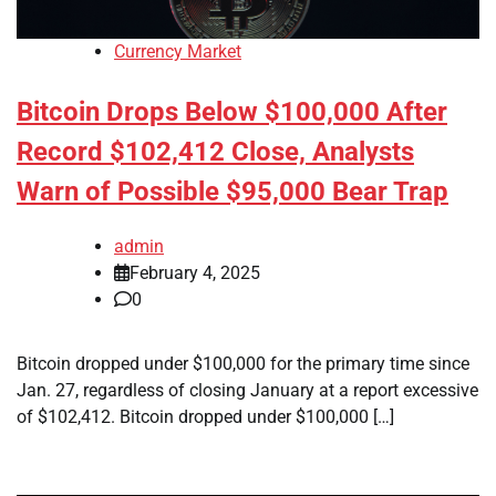
Currency Market
Bitcoin Drops Below $100,000 After
Record $102,412 Close, Analysts
Warn of Possible $95,000 Bear Trap
admin
February 4, 2025
0
Bitcoin dropped under $100,000 for the primary time since
Jan. 27, regardless of closing January at a report excessive
of $102,412. Bitcoin dropped under $100,000 […]