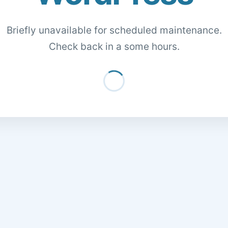
Briefly unavailable for scheduled maintenance.
Check back in a some hours.