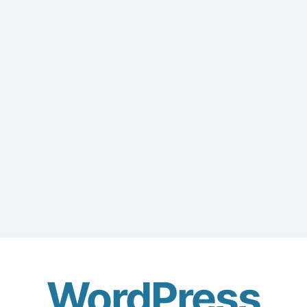
WordPress