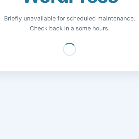
Briefly unavailable for scheduled maintenance.
Check back in a some hours.