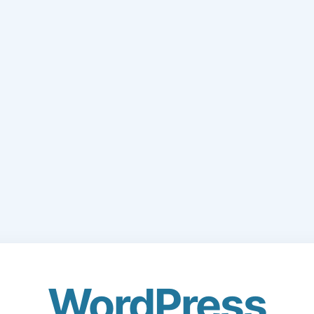
WordPress